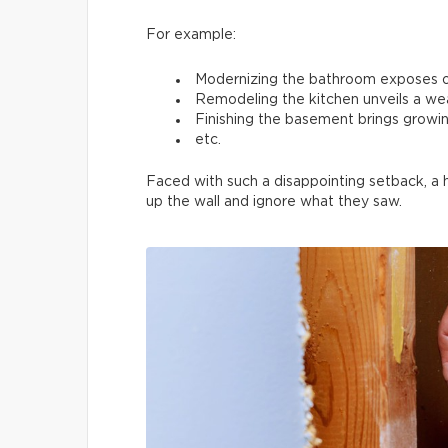
For example:
Modernizing the bathroom exposes 
Remodeling the kitchen unveils a we
Finishing the basement brings growin
etc.
Faced with such a disappointing setback, a
up the wall and ignore what they saw.