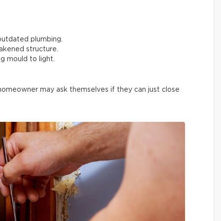
outdated plumbing.
akened structure.
g mould to light.
 homeowner may ask themselves if they can just close