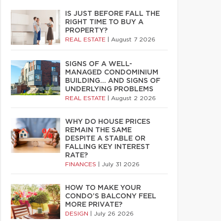
IS JUST BEFORE FALL THE
RIGHT TIME TO BUY A
PROPERTY?
REAL ESTATE
|
August 7 2026
SIGNS OF A WELL-
MANAGED CONDOMINIUM
BUILDING… AND SIGNS OF
UNDERLYING PROBLEMS
REAL ESTATE
|
August 2 2026
WHY DO HOUSE PRICES
REMAIN THE SAME
DESPITE A STABLE OR
FALLING KEY INTEREST
RATE?
FINANCES
|
July 31 2026
HOW TO MAKE YOUR
CONDO’S BALCONY FEEL
MORE PRIVATE?
DESIGN
|
July 26 2026