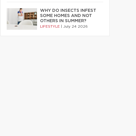
WHY DO INSECTS INFEST
SOME HOMES AND NOT
OTHERS IN SUMMER?
LIFESTYLE
|
July 24 2026