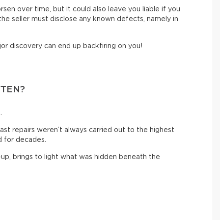
sen over time, but it could also leave you liable if you
, the seller must disclose any known defects, namely in
jor discovery can end up backfiring on you!
FTEN?
.
past repairs weren’t always carried out to the highest
 for decades.
-up, brings to light what was hidden beneath the