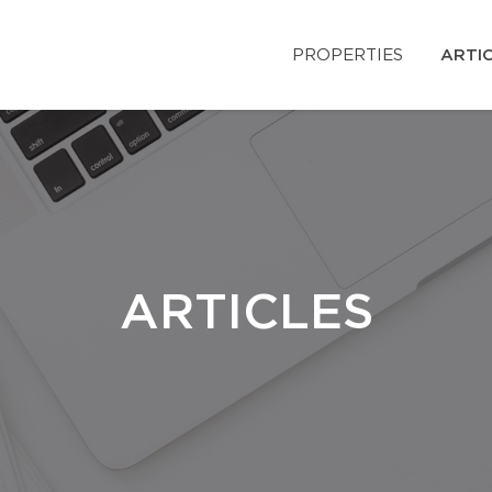
PROPERTIES
ARTI
ARTICLES