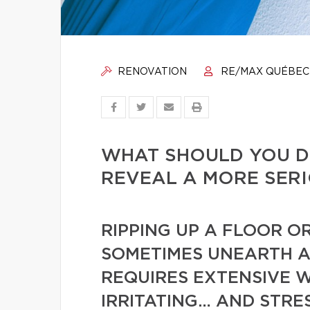
RENOVATION
RE/MAX QUÉBEC
WHAT SHOULD YOU D
REVEAL A MORE SER
RIPPING UP A FLOOR O
SOMETIMES UNEARTH A
REQUIRES EXTENSIVE WO
IRRITATING… AND STRE