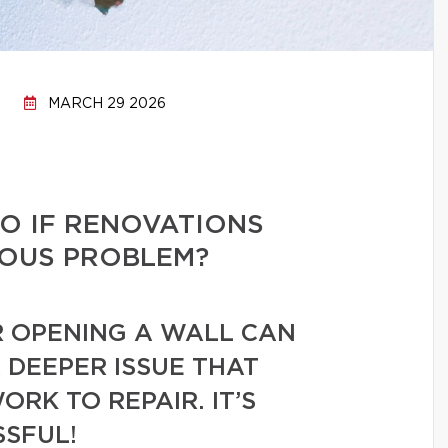
MARCH 29 2026
O IF RENOVATIONS
IOUS PROBLEM?
R OPENING A WALL CAN
 DEEPER ISSUE THAT
RK TO REPAIR. IT’S
SSFUL!