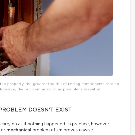
the property, the greater the risk of finding components that no
dressing the problem as soon as possible is essential!
 PROBLEM DOESN’T EXIST
d carry on as if nothing happened. In practice, however,
, or
mechanical
problem often proves unwise.