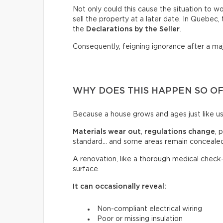
Not only could this cause the situation to wor
sell the property at a later date. In Quebec
the
Declarations by the Seller
.
Consequently, feigning ignorance after a ma
WHY DOES THIS HAPPEN SO O
Because a house grows and ages just like us
Materials wear out
,
regulations change
, 
standard… and some areas remain concealed
A renovation, like a thorough medical check
surface.
It can occasionally reveal:
Non-compliant electrical wiring
Poor or missing insulation