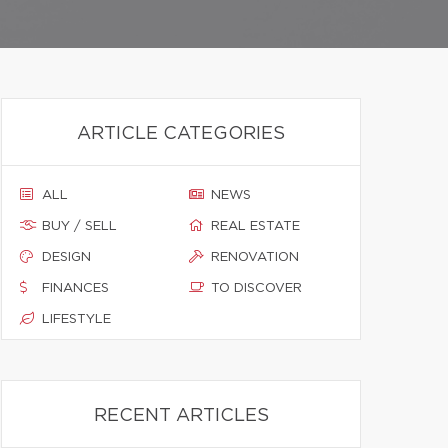
ARTICLE CATEGORIES
ALL
NEWS
BUY / SELL
REAL ESTATE
DESIGN
RENOVATION
FINANCES
TO DISCOVER
LIFESTYLE
RECENT ARTICLES