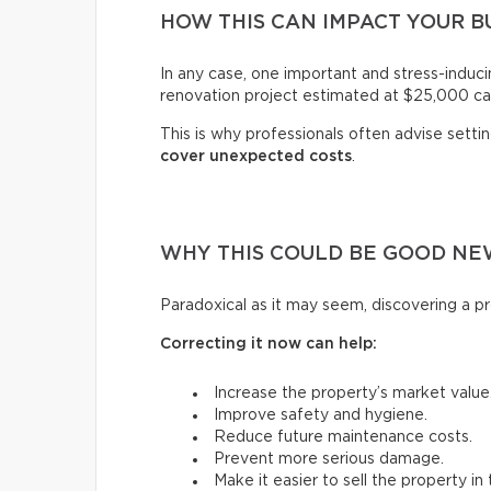
HOW THIS CAN IMPACT YOUR 
In any case, one important and stress-induci
renovation project estimated at $25,000 ca
This is why professionals often advise setti
cover unexpected costs
.
WHY THIS COULD BE GOOD NE
Paradoxical as it may seem, discovering a pr
Correcting it now can help:
Increase the property’s market value
Improve safety and hygiene.
Reduce future maintenance costs.
Prevent more serious damage.
Make it easier to sell the property in 