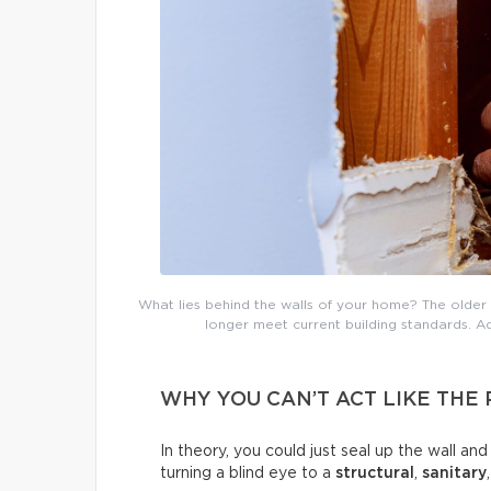
What lies behind the walls of your home? The older 
longer meet current building standards. Ad
WHY YOU CAN’T ACT LIKE THE
In theory, you could just seal up the wall an
turning a blind eye to a
structural
,
sanitary