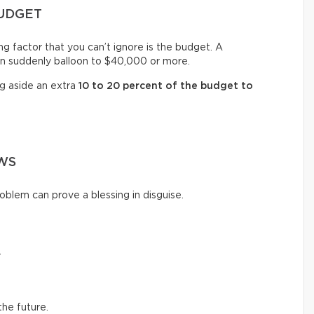
BUDGET
ng factor that you can’t ignore is the budget. A
n suddenly balloon to $40,000 or more.
ng aside an extra
10 to 20 percent of the budget to
WS
oblem can prove a blessing in disguise.
.
the future.