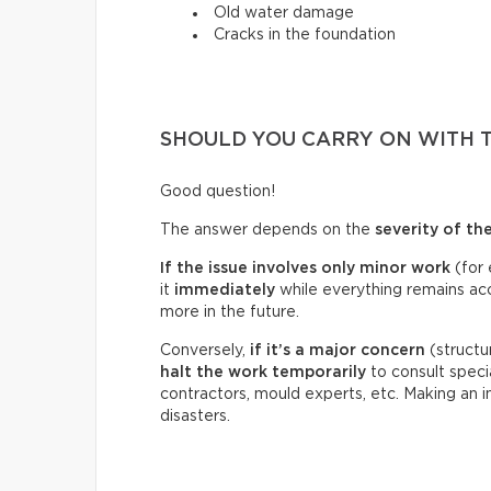
Old water damage
Cracks in the foundation
SHOULD YOU CARRY ON WITH 
Good question!
The answer depends on the
severity of th
If the issue involves only minor work
(for 
it
immediately
while everything remains acce
more in the future.
Conversely,
if it’s a
major concern
(structu
halt the work temporarily
to consult specia
contractors, mould experts, etc. Making an 
disasters.