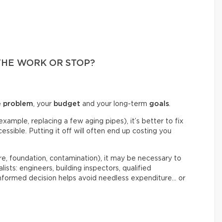
THE WORK OR STOP?
e problem
, your
budget
and your long-term
goals
.
example, replacing a few aging pipes), it’s better to fix
ssible. Putting it off will often end up costing you
re, foundation, contamination), it may be necessary to
lists: engineers, building inspectors, qualified
informed decision helps avoid needless expenditure… or