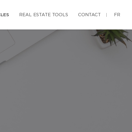
CLES
REAL ESTATE TOOLS
CONTACT
FR